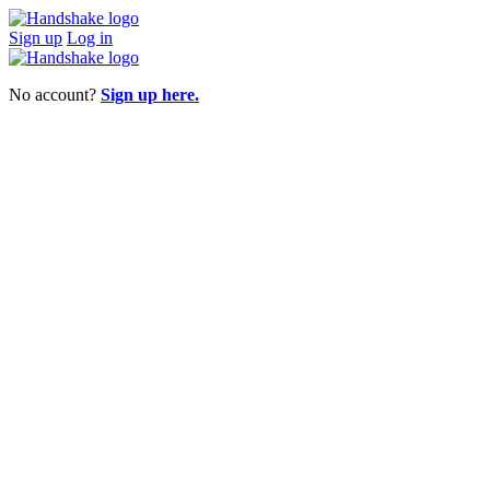
Sign up
Log in
No account?
Sign up here.